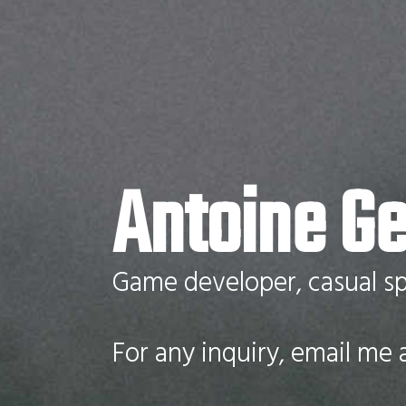
Antoine Ge
Game developer, casual sp
For any inquiry, email me 